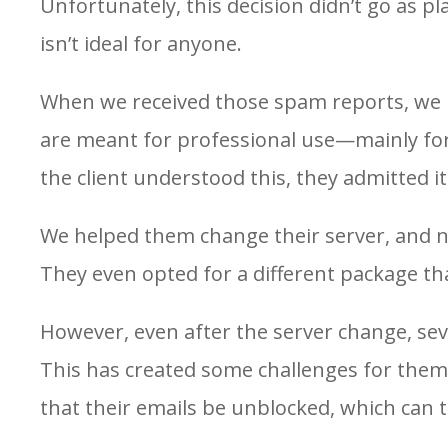
Unfortunately, this decision didn’t go as p
isn’t ideal for anyone.
When we received those spam reports, we re
are meant for professional use—mainly fo
the client understood this, they admitted i
We helped them change their server, and n
They even opted for a different package tha
However, even after the server change, sev
This has created some challenges for them,
that their emails be unblocked, which can 