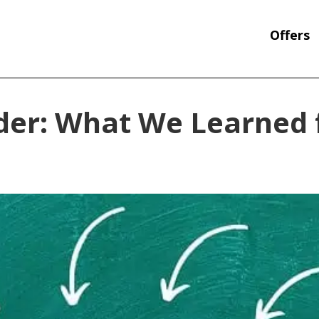
Offers
nder: What We Learned