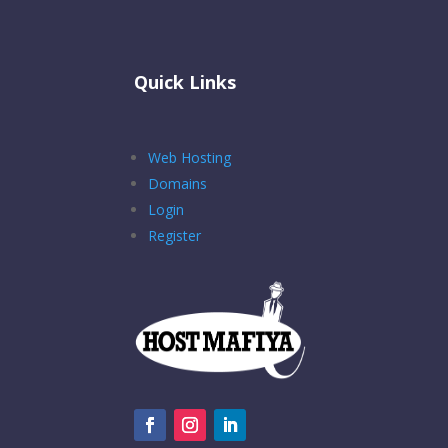
Quick Links
Web Hosting
Domains
Login
Register