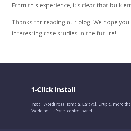
From this experience, it’s clear that bulk em
Thanks for reading our blog! We hope you 
interesting case studies in the future!
1-Click Install
Install WordPress, Jomala, Laravel, Druple, more tha
World no 1 cPanel control panel.