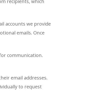
rom recipients, which
ail accounts we provide
otional emails. Once
 for communication.
their email addresses.
vidually to request