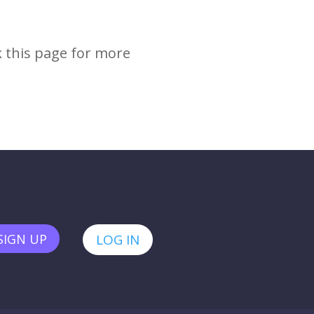
k this page for more
SIGN UP
LOG IN