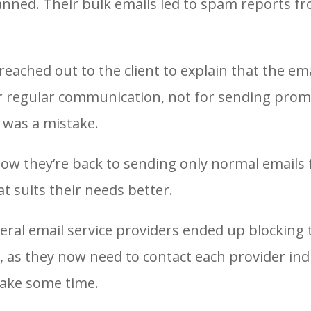
lanned. Their bulk emails led to spam reports f
ached out to the client to explain that the em
r regular communication, not for sending prom
t was a mistake.
ow they’re back to sending only normal emails
t suits their needs better.
eral email service providers ended up blocking 
 as they now need to contact each provider indi
take some time.