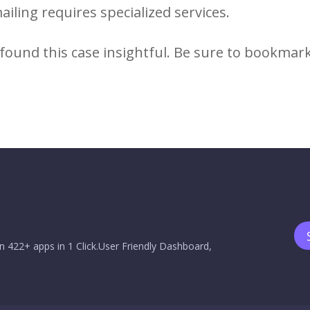
ailing requires specialized services.
found this case insightful. Be sure to bookmar
n 422+ apps in 1 Click.User Friendly Dashboard,