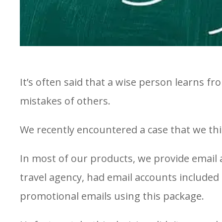
It’s often said that a wise person learns 
mistakes of others.
We recently encountered a case that we thin
In most of our products, we provide email 
travel agency, had email accounts included
promotional emails using this package.