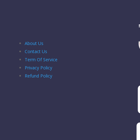
About Us
Contact Us
Term Of Service
Privacy Policy
Refund Policy