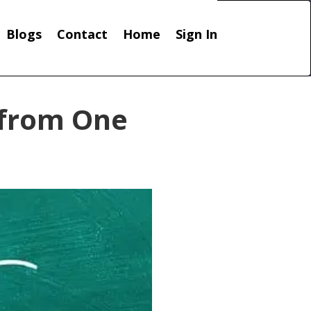
Blogs
Contact
Home
Sign In
 from One