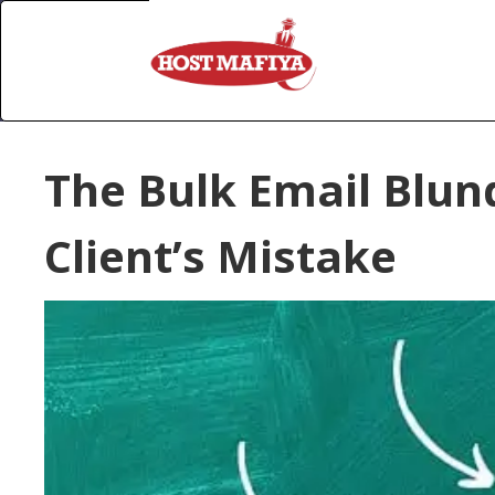
The Bulk Email Blu
Client’s Mistake