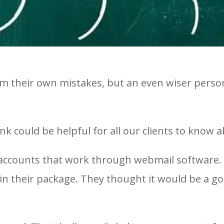
from their own mistakes, but an even wiser pers
k could be helpful for all our clients to know a
accounts that work through webmail software. O
 in their package. They thought it would be a g