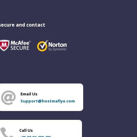
secure and contact

Email Us
Support@hostmafiya.com

Call Us