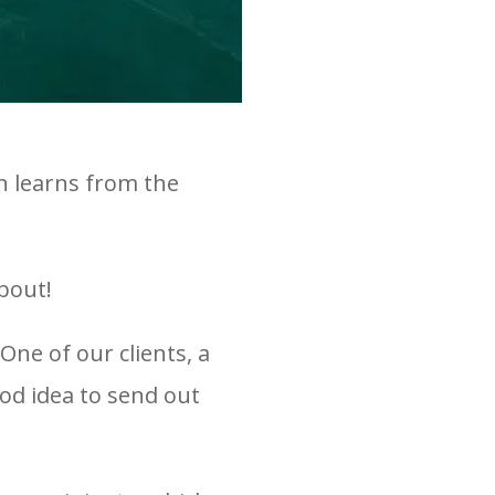
on learns from the
bout!
ne of our clients, a
ood idea to send out