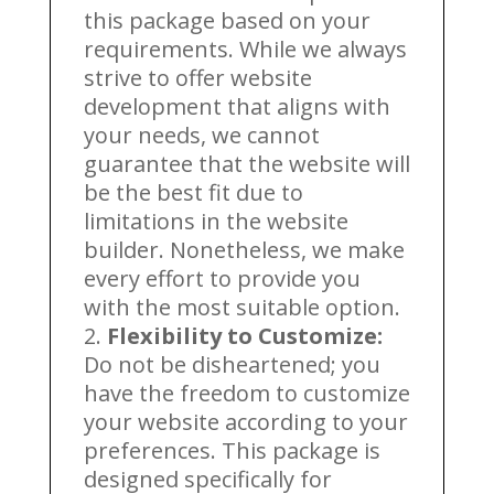
this package based on your
requirements. While we always
strive to offer website
development that aligns with
your needs, we cannot
guarantee that the website will
be the best fit due to
limitations in the website
builder. Nonetheless, we make
every effort to provide you
with the most suitable option.
Flexibility to Customize:
Do not be disheartened; you
have the freedom to customize
your website according to your
preferences. This package is
designed specifically for