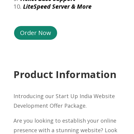
LiteSpeed Server & More
Order Now
Product Information
Introducing our Start Up India Website
Development Offer Package.
Are you looking to establish your online
presence with a stunning website? Look