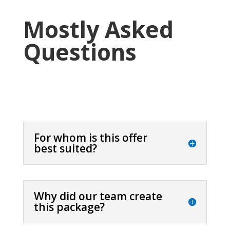
Mostly Asked
Questions
For whom is this offer
best suited?
Why did our team create
this package?