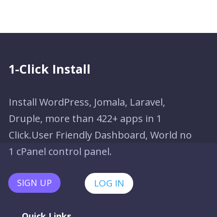
1-Click Install
Install WordPress, Jomala, Laravel,
Druple, more than 422+ apps in 1
Click.User Friendly Dashboard, World no
1 cPanel control panel.
SIGN UP
LOG IN
Quick Links