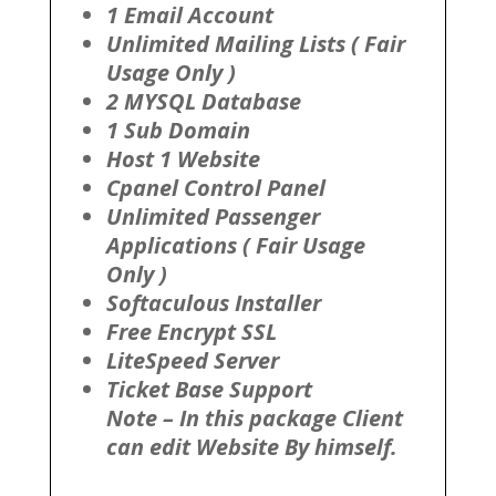
1 Email Account
Unlimited Mailing Lists ( Fair
Usage Only )
2 MYSQL Database
1 Sub Domain
Host 1 Website
Cpanel Control Panel
Unlimited Passenger
Applications ( Fair Usage
Only )
Softaculous Installer
Free Encrypt SSL
LiteSpeed Server
Ticket Base Support
Note – In this package Client
can edit Website By himself.