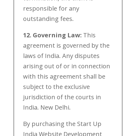
responsible for any
outstanding fees.
12. Governing Law:
This
agreement is governed by the
laws of India. Any disputes
arising out of or in connection
with this agreement shall be
subject to the exclusive
jurisdiction of the courts in
India. New Delhi.
By purchasing the Start Up
India Website Development