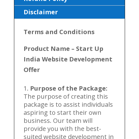
Disclaimer
Terms and Conditions
Product Name –
Start Up
India Website Development
Offer
Purpose of the Package:
The purpose of creating this
package is to assist individuals
aspiring to start their own
business. Our team will
provide you with the best-
suited website development in