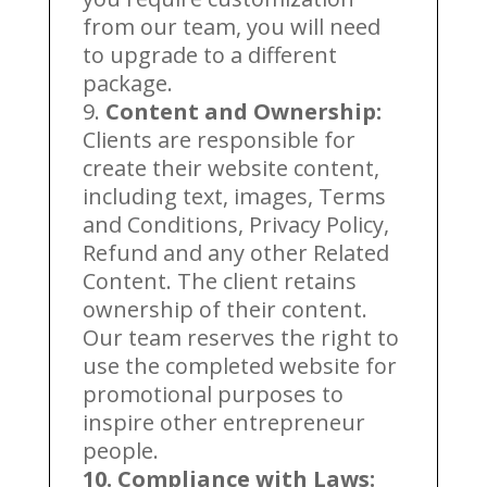
from our team, you will need
to upgrade to a different
package.
9.
Content and Ownership:
Clients are responsible for
create their website content,
including text, images, Terms
and Conditions, Privacy Policy,
Refund and any other Related
Content. The client retains
ownership of their content.
Our team reserves the right to
use the completed website for
promotional purposes to
inspire other entrepreneur
people.
10. Compliance with Laws: