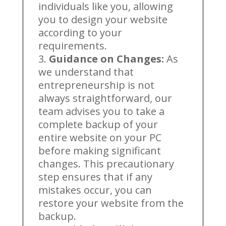
individuals like you, allowing
you to design your website
according to your
requirements.
Guidance on Changes:
As
we understand that
entrepreneurship is not
always straightforward, our
team advises you to take a
complete backup of your
entire website on your PC
before making significant
changes. This precautionary
step ensures that if any
mistakes occur, you can
restore your website from the
backup.