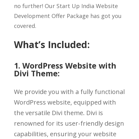
no further! Our Start Up India Website
Development Offer Package has got you
covered.
What’s Included:
1. WordPress Website with
Divi Theme:
We provide you with a fully functional
WordPress website, equipped with
the versatile Divi theme. Divi is
renowned for its user-friendly design
capabilities, ensuring your website