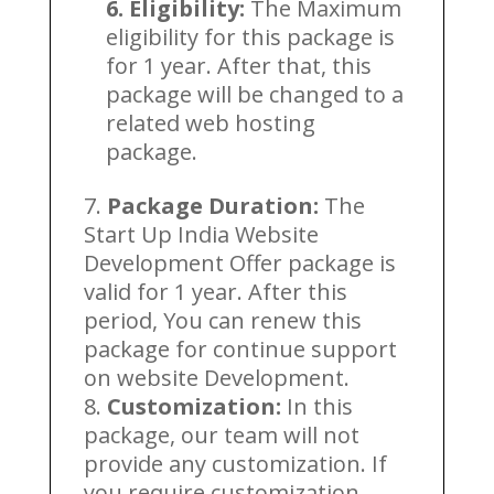
6. Eligibility:
The Maximum
eligibility for this package is
for 1 year. After that, this
package will be changed to a
related web hosting
package.
Package Duration:
The
Start Up India Website
Development Offer package is
valid for 1 year. After this
period, You can renew this
package for continue support
on website Development.
Customization:
In this
package, our team will not
provide any customization. If
you require customization