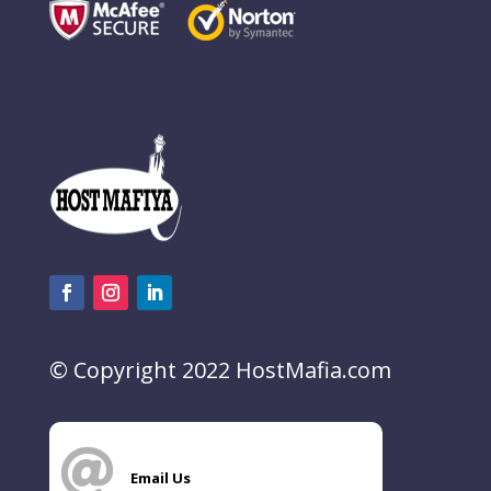
© Copyright 2022 HostMafia.com

Email Us