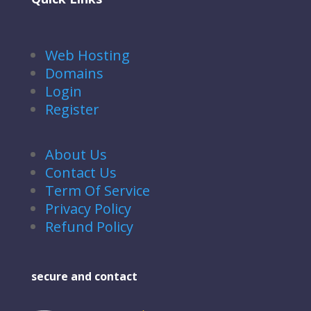
Web Hosting
Domains
Login
Register
About Us
Contact Us
Term Of Service
Privacy Policy
Refund Policy
secure and contact