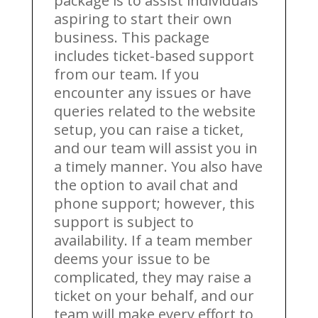
package is to assist individuals
aspiring to start their own
business. This package
includes ticket-based support
from our team. If you
encounter any issues or have
queries related to the website
setup, you can raise a ticket,
and our team will assist you in
a timely manner. You also have
the option to avail chat and
phone support; however, this
support is subject to
availability. If a team member
deems your issue to be
complicated, they may raise a
ticket on your behalf, and our
team will make every effort to