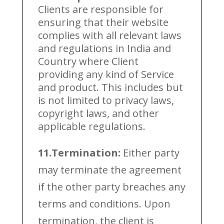
Clients are responsible for
ensuring that their website
complies with all relevant laws
and regulations in India and
Country where Client
providing any kind of Service
and product. This includes but
is not limited to privacy laws,
copyright laws, and other
applicable regulations.
11.Termination:
Either party
may terminate the agreement
if the other party breaches any
terms and conditions. Upon
termination, the client is