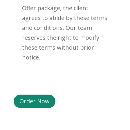
Offer package, the client
agrees to abide by these terms
and conditions. Our team
reserves the right to modify
these terms without prior
notice.
Order Now