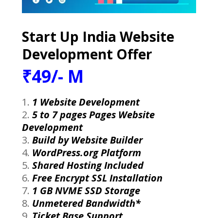
Start Up India Website
Development Offer
₹49/- M
1 Website Development
5 to 7 pages Pages Website
Development
Build by Website Builder
WordPress.org Platform
Shared Hosting Included
Free Encrypt SSL Installation
1 GB NVME SSD Storage
Unmetered Bandwidth*
Ticket Base Support