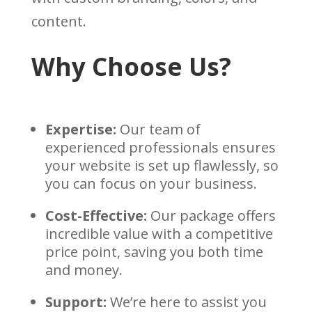
content.
Why Choose Us?
Expertise:
Our team of
experienced professionals ensures
your website is set up flawlessly, so
you can focus on your business.
Cost-Effective:
Our package offers
incredible value with a competitive
price point, saving you both time
and money.
Support:
We’re here to assist you