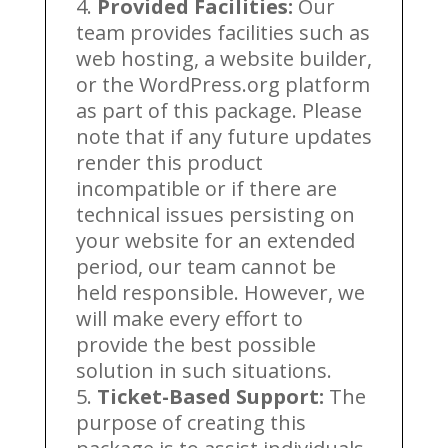
Provided Facilities:
Our
team provides facilities such as
web hosting, a website builder,
or the WordPress.org platform
as part of this package. Please
note that if any future updates
render this product
incompatible or if there are
technical issues persisting on
your website for an extended
period, our team cannot be
held responsible. However, we
will make every effort to
provide the best possible
solution in such situations.
Ticket-Based Support:
The
purpose of creating this