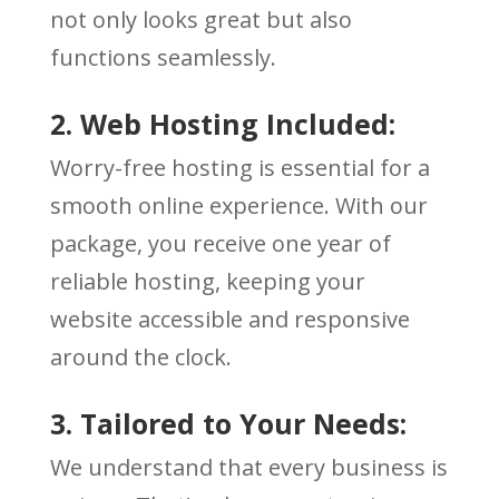
not only looks great but also
functions seamlessly.
2. Web Hosting Included:
Worry-free hosting is essential for a
smooth online experience. With our
package, you receive one year of
reliable hosting, keeping your
website accessible and responsive
around the clock.
3. Tailored to Your Needs:
We understand that every business is