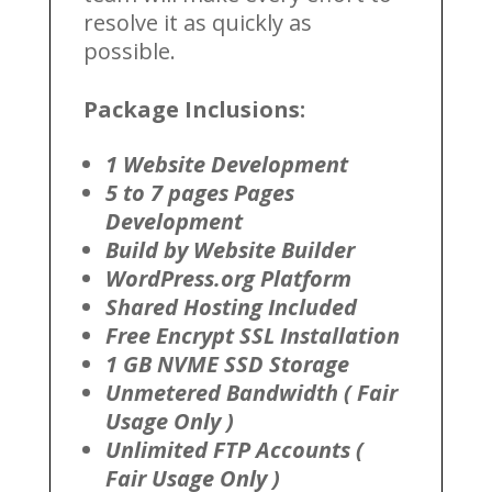
resolve it as quickly as
possible.
Package Inclusions:
1 Website Development
5 to 7 pages Pages
Development
Build by Website Builder
WordPress.org Platform
Shared Hosting Included
Free Encrypt SSL Installation
1 GB NVME SSD Storage
Unmetered Bandwidth ( Fair
Usage Only )
Unlimited FTP Accounts (
Fair Usage Only )