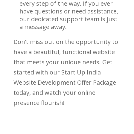
every step of the way. If you ever
have questions or need assistance,
our dedicated support team is just
a message away.
Don’t miss out on the opportunity to
have a beautiful, functional website
that meets your unique needs. Get
started with our Start Up India
Website Development Offer Package
today, and watch your online
presence flourish!