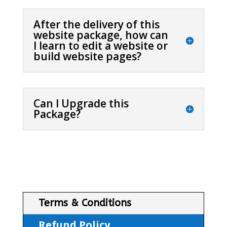
After the delivery of this
website package, how can
I learn to edit a website or
build website pages?
Can I Upgrade this
Package?
Terms & Conditions
Refund Policy