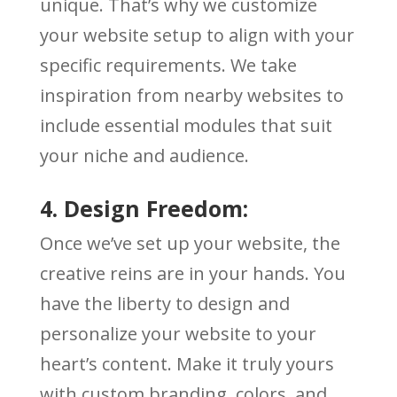
unique. That’s why we customize
your website setup to align with your
specific requirements. We take
inspiration from nearby websites to
include essential modules that suit
your niche and audience.
4. Design Freedom:
Once we’ve set up your website, the
creative reins are in your hands. You
have the liberty to design and
personalize your website to your
heart’s content. Make it truly yours
with custom branding, colors, and